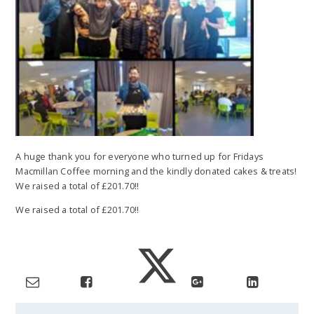
A huge thank you for everyone who turned up for Fridays
Macmillan Coffee morning and the kindly donated cakes & treats!
We raised a total of £201.70!!
We raised a total of £201.70!!