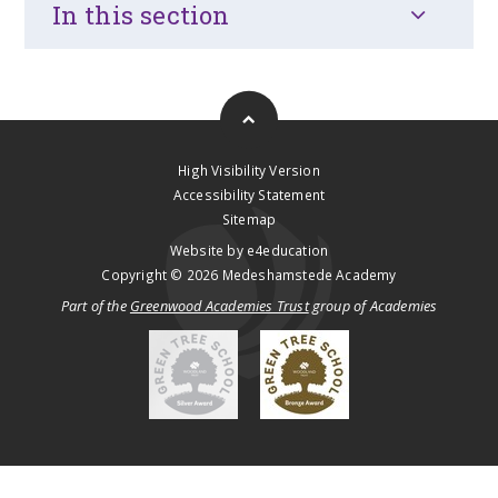
In this section
High Visibility Version
Accessibility Statement
Sitemap
Website by
e4education
Copyright © 2026 Medeshamstede Academy
Part of the
Greenwood Academies Trust
group of Academies