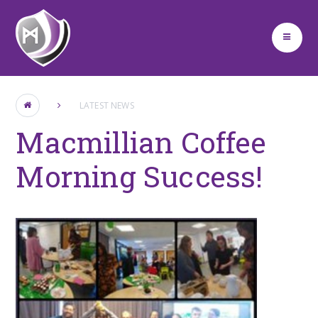
Skip to content ↓
LATEST NEWS
Macmillian Coffee
Morning Success!