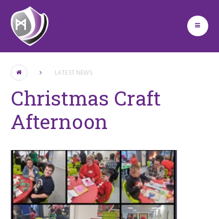
Skip to content ↓
LATEST NEWS
Christmas Craft
Afternoon