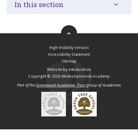
In this section
High Visibility Version
Accessibility Statement
Sitemap
Website by
e4education
Copyright © 2026 Medeshamstede Academy
Part of the
Greenwood Academies Trust
group of Academies