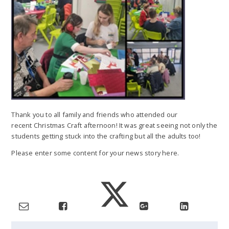
Thank you to all family and friends who attended our
recent Christmas Craft afternoon! It was great seeing not only the
students getting stuck into the crafting but all the adults too!
Please enter some content for your news story here.