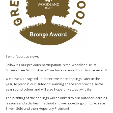
Some fabulous news!
Following our previous participation in the Woodland Trust
"Green Tree School Award" we have received our Bronze Award!
We have also signed up to receive more saplings, later in the
year, to plant in our Outdoor Learning space and provide some
year round colour and will also hopefully attract wildlife.
The planting of the saplings will be linked to our outdoor learning
lessons and activities in school and we hope to go on to achieve
Silver, Gold and then Hopefully Platinum!