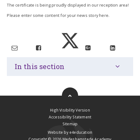
The certificate is being proudly displayed in our reception area!
Please enter some content for your news story here.
In this section
High Visibility Version
Accessibility Statement
Sitemap
Website by
e4education
Copyright © 2026 Medeshamstede Academy