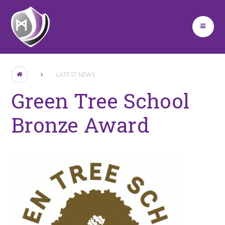
Skip to content ↓
LATEST NEWS
Green Tree School
Bronze Award