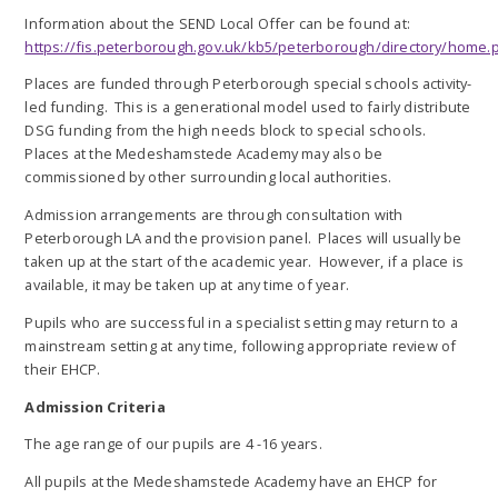
Information about the SEND Local Offer can be found at:
https://fis.peterborough.gov.uk/kb5/peterborough/directory/home.
Places are funded through Peterborough special schools activity-
led funding. This is a generational model used to fairly distribute
DSG funding from the high needs block to special schools.
Places at the Medeshamstede Academy may also be
commissioned by other surrounding local authorities.
Admission arrangements are through consultation with
Peterborough LA and the provision panel. Places will usually be
taken up at the start of the academic year. However, if a place is
available, it may be taken up at any time of year.
Pupils who are successful in a specialist setting may return to a
mainstream setting at any time, following appropriate review of
their EHCP.
Admission Criteria
The age range of our pupils are 4 -16 years.
All pupils at the Medeshamstede Academy have an EHCP for