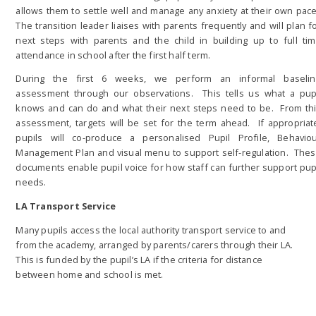
allows them to settle well and manage any anxiety at their own pac
The transition leader liaises with parents frequently and will plan f
next steps with parents and the child in building up to full ti
attendance in school after the first half term.
During the first 6 weeks, we perform an informal baseli
assessment through our observations. This tells us what a pup
knows and can do and what their next steps need to be. From th
assessment, targets will be set for the term ahead. If appropriat
pupils will co-produce a personalised Pupil Profile, Behavio
Management Plan and visual menu to support self-regulation. The
documents enable pupil voice for how staff can further support pup
needs.
LA Transport Service
Many pupils access the local authority transport service to and
from the academy, arranged by parents/carers through their LA.
This is funded by the pupil’s LA if the criteria for distance
between home and school is met.