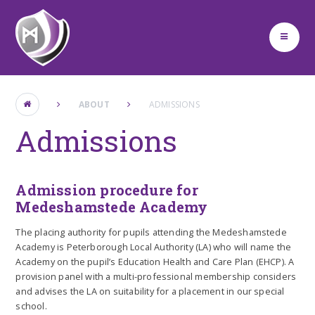
Skip to content ↓
ABOUT
ADMISSIONS
Admissions
Admission procedure for
Medeshamstede Academy
The placing authority for pupils attending the Medeshamstede
Academy is Peterborough Local Authority (LA) who will name the
Academy on the pupil’s Education Health and Care Plan (EHCP). A
provision panel with a multi-professional membership considers
and advises the LA on suitability for a placement in our special
school.