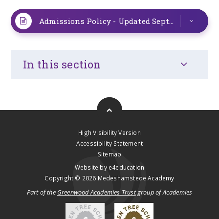
Admissions Policy - Updated September 2025
In this section
High Visibility Version
Accessibility Statement
Sitemap
Website by
e4education
Copyright © 2026 Medeshamstede Academy
Part of the
Greenwood Academies Trust
group of Academies