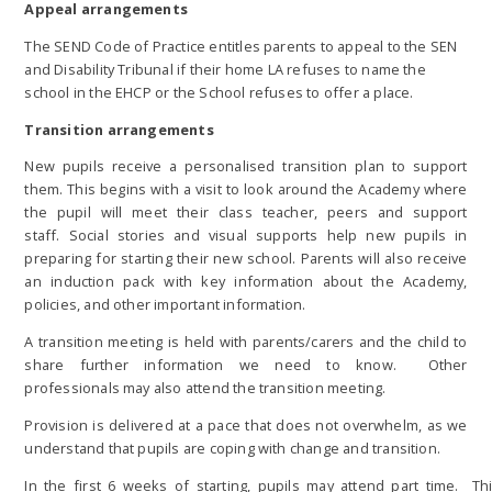
Appeal arrangements
The SEND Code of Practice entitles parents to appeal to the SEN
and Disability Tribunal if their home LA refuses to name the
school in the EHCP or the School refuses to offer a place.
Transition arrangements
New pupils receive a personalised transition plan to support
them. This begins with a visit to look around the Academy where
the pupil will meet their class teacher, peers and support
staff. Social stories and visual supports help new pupils in
preparing for starting their new school. Parents will also receive
an induction pack with key information about the Academy,
policies, and other important information.
A transition meeting is held with parents/carers and the child to
share further information we need to know. Other
professionals may also attend the transition meeting.
Provision is delivered at a pace that does not overwhelm, as we
understand that pupils are coping with change and transition.
In the first 6 weeks of starting, pupils may attend part time. Th