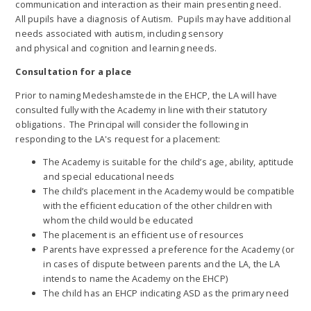
communication and interaction as their main presenting need.
All pupils have a diagnosis of Autism. Pupils may have additional
needs associated with autism, including sensory
and physical and cognition and learning needs.
Consultation for a place
Prior to naming Medeshamstede in the EHCP, the LA will have
consulted fully with the Academy in line with their statutory
obligations. The Principal will consider the following in
responding to the LA's request for a placement:
The Academy is suitable for the child’s age, ability, aptitude
and special educational needs
The child’s placement in the Academy would be compatible
with the efficient education of the other children with
whom the child would be educated
The placement is an efficient use of resources
Parents have expressed a preference for the Academy (or
in cases of dispute between parents and the LA, the LA
intends to name the Academy on the EHCP)
The child has an EHCP indicating ASD as the primary need