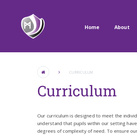
Skip to content ↓
Home
About
CURRICULUM
Curriculum
Our curriculum is designed to meet the indivi
understand that pupils within our setting hav
degrees of complexity of need. To ensure our 