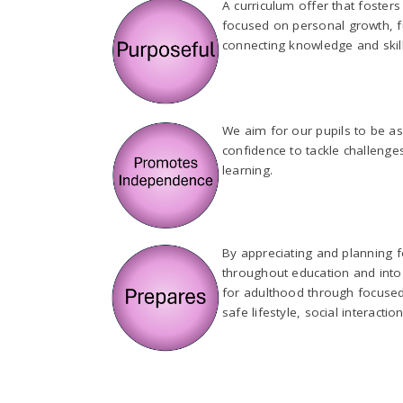
A curriculum offer that foster
focused on personal growth, fu
connecting knowledge and skill
We aim for our pupils to be as
confidence to tackle challenge
learning.
By appreciating and planning fo
throughout education and into 
for adulthood through focused t
safe lifestyle, social interac