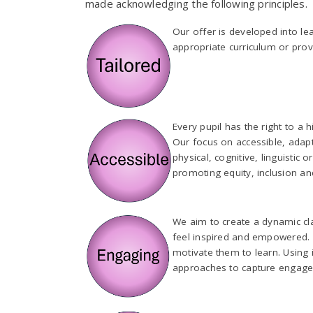
made acknowledging the following principles.
Our offer is developed into le
appropriate curriculum or provi
Every pupil has the right to a 
Our focus on accessible, adapt
physical, cognitive, linguistic
promoting equity, inclusion a
We aim to create a dynamic c
feel inspired and empowered. Ou
motivate them to learn. Using 
approaches to capture engag