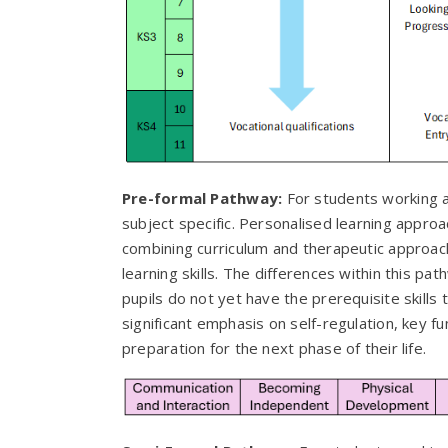
Pre-formal Pathway:
For students working a
subject specific. Personalised learning appro
combining curriculum and therapeutic approac
learning skills. The differences within this 
pupils do not yet have the prerequisite skills 
significant emphasis on self-regulation, key f
preparation for the next phase of their life.