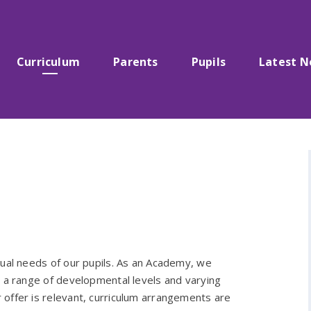
Curriculum
Parents
Pupils
Latest 
dual needs of our pupils. As an Academy, we
e a range of developmental levels and varying
offer is relevant, curriculum arrangements are