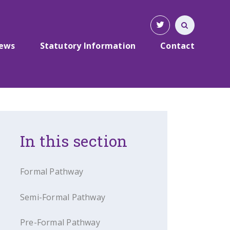
News
Statutory Information
Contact
In this section
Formal Pathway
Semi-Formal Pathway
Pre-Formal Pathway