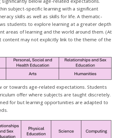
 significantly below age-related expectations.
in subject-specific learning with a significant
cy skills as well as skills for life. A thematic-
ws students to explore learning at a greater depth
t areas of learning and the world around them. (At
 content may not explicitly link to the theme of the
w or towards age-related expectations. Students
rriculum offer where subjects are taught discretely.
nned for but learning opportunities are adapted to
eeds.