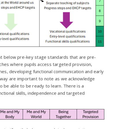
t below pre-key stage standards that are pre-
aches where pupils access targeted provision,
hes, developing functional communication and early
pathway are important to note as we acknowledge
to be able to be ready to learn. There is a
unctional skills, independence and targeted