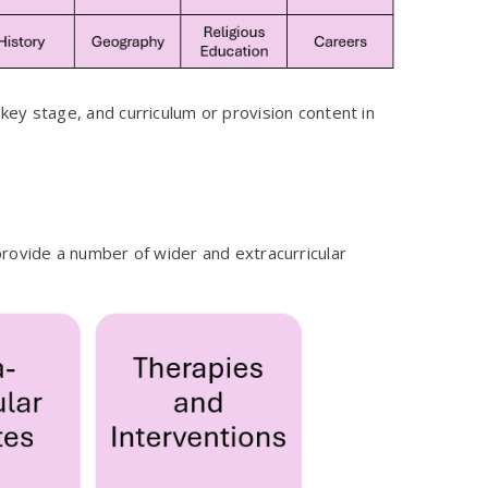
ey stage, and curriculum or provision content in
rovide a number of wider and extracurricular