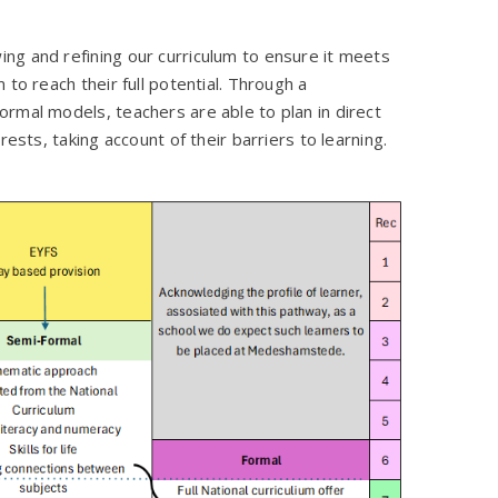
ng and refining our curriculum to ensure it meets
to reach their full potential. Through a
rmal models, teachers are able to plan in direct
rests, taking account of their barriers to learning.