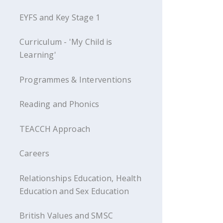
EYFS and Key Stage 1
Curriculum - 'My Child is
Learning'
Programmes & Interventions
Reading and Phonics
TEACCH Approach
Careers
Relationships Education, Health
Education and Sex Education
British Values and SMSC