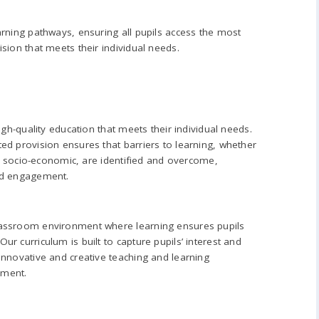
arning pathways, ensuring all pupils access the most
sion that meets their individual needs.
high-quality education that meets their individual needs.
ed provision ensures that barriers to learning, whether
 or socio-economic, are identified and overcome,
nd engagement.
lassroom environment where learning ensures pupils
r curriculum is built to capture pupils’ interest and
innovative and creative teaching and learning
ement.