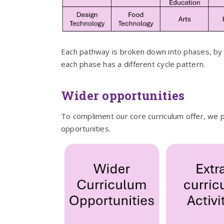
Each pathway is broken down into phases, by k
each phase has a different cycle pattern.
Wider opportunities
To compliment our core curriculum offer, we p
opportunities.