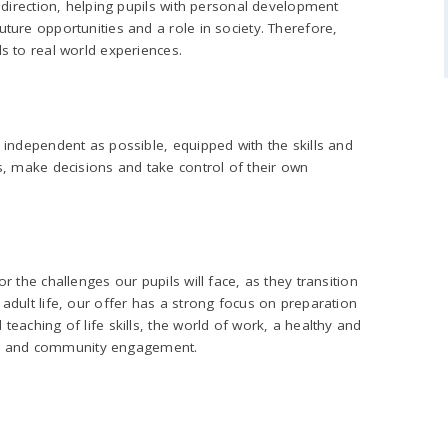
s direction, helping pupils with personal development
ture opportunities and a role in society. Therefore,
s to real world experiences.
 independent as possible, equipped with the skills and
s, make decisions and take control of their own
r the challenges our pupils will face, as they transition
adult life, our offer has a strong focus on preparation
eaching of life skills, the world of work, a healthy and
tion and community engagement.