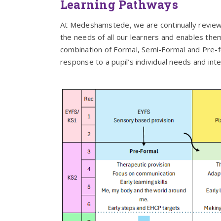
Learning Pathways
At Medeshamstede, we are continually reviewi
the needs of all our learners and enables them 
combination of Formal, Semi-Formal and Pre-fo
response to a pupil’s individual needs and inte