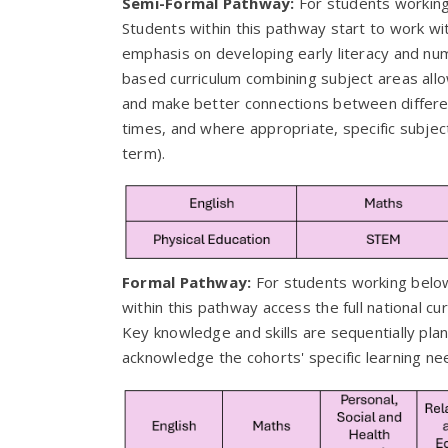
Semi-Formal Pathway:
For students working
Students within this pathway start to work with
emphasis on developing early literacy and numera
based curriculum combining subject areas allo
and make better connections between differen
times, and where appropriate, specific subject
term).
Formal Pathway:
For students working belo
within this pathway access the full national cu
Key knowledge and skills are sequentially pla
acknowledge the cohorts' specific learning n