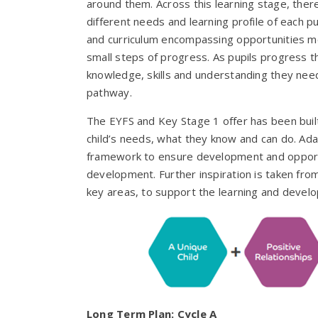
around them. Across this learning stage, there
different needs and learning profile of each p
and curriculum encompassing opportunities mos
small steps of progress. As pupils progress t
knowledge, skills and understanding they need
pathway.
The EYFS and Key Stage 1 offer has been buil
child’s needs, what they know and can do. Ad
framework to ensure development and opportun
development. Further inspiration is taken fro
key areas, to support the learning and develo
Long Term Plan: Cycle A