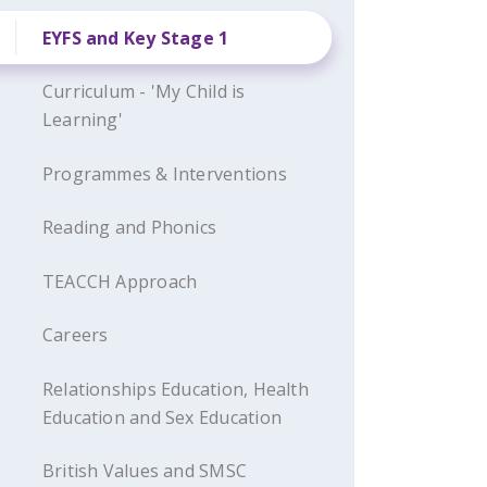
EYFS and Key Stage 1
Curriculum - 'My Child is
Learning'
Programmes & Interventions
Reading and Phonics
TEACCH Approach
Careers
Relationships Education, Health
Education and Sex Education
British Values and SMSC