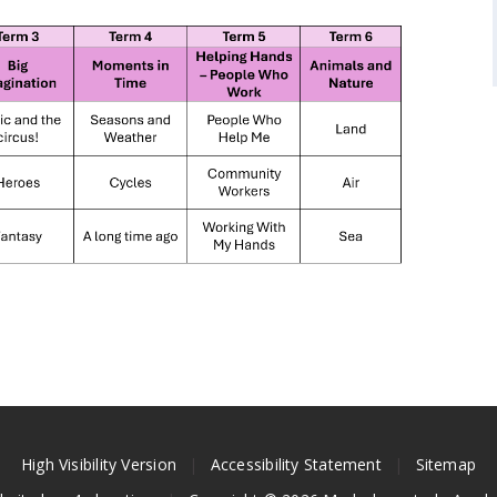
High Visibility Version
|
Accessibility Statement
|
Sitemap