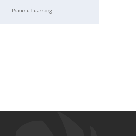
Remote Learning