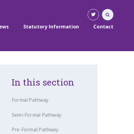
News
Statutory Information
Contact
In this section
Formal Pathway
Semi-Formal Pathway
Pre-Formal Pathway