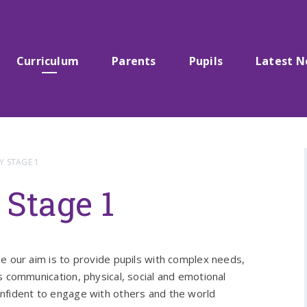
Curriculum
Parents
Pupils
Latest 
Y STAGE 1
Stage 1
e our aim is to provide pupils with complex needs,
s communication, physical, social and emotional
nfident to engage with others and the world