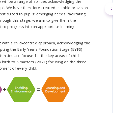
 will be a range of abilities acknowledging the
upil. We have therefore created suitable provision
t suited to pupils' emerging needs, facilitating
hrough this stage, we aim to give them the
 to progress into an appropriate learning
t with a child-centred approach, acknowledging the
apting the Early Years Foundation Stage (EYFS)
ities are focused in the key areas of child
m birth to 5 matters (2021) focusing on the three
pment of every child.