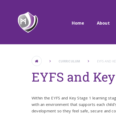
Skip to content ↓
Home
About
CURRICULUM
EYFS AND KE
EYFS and Key 
Within the EYFS and Key Stage 1 learning stag
with an environment that supports each child’
development so they feel safe, secure and co