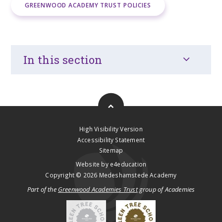
GREENWOOD ACADEMY TRUST POLICIES
In this section
High Visibility Version
Accessibility Statement
Sitemap
Website by
e4education
Copyright © 2026 Medeshamstede Academy
Part of the
Greenwood Academies Trust
group of Academies