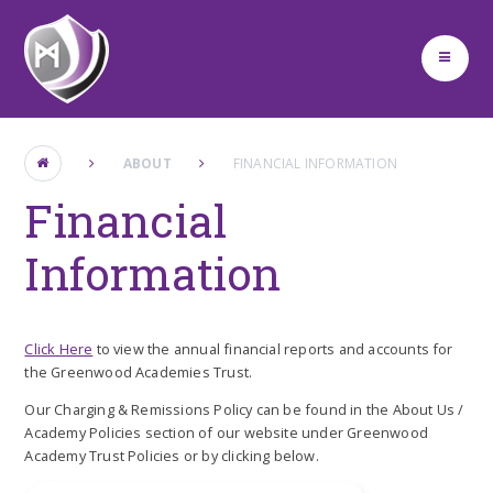
Skip to content ↓
ABOUT
FINANCIAL INFORMATION
Financial
Information
Click Here
to view the annual financial reports and accounts for
the Greenwood Academies Trust.
Our Charging & Remissions Policy can be found in the About Us /
Academy Policies section of our website under Greenwood
Academy Trust Policies or by clicking below.