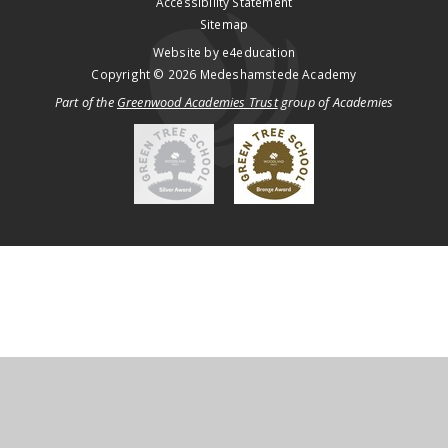
Accessibility Statement
Sitemap
Website by
e4education
Copyright © 2026 Medeshamstede Academy
Part of the
Greenwood Academies Trust
group of Academies
Cookie Policy
This site uses cookies to store information on your computer.
Click
here for more information
Accept All
Deny
Deny All