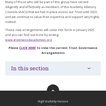
Many of those who will be part of this group have served
diligently and effectively as members of the Academy Advisory
Councils (AACs) that we had in place across our Trust until 2023,
and we continue to value their expertise and support very highly
indeed.
These new arrangements will come into force in January 2025
and you can find out more by visiting
www.greenwoodacademies.org
.
Please
CLICK HERE
to view the current Trust Governance
Arrangements
In this section
High Visibility Version