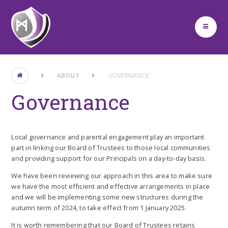
Skip to content ↓
ABOUT
GOVERNANCE
Governance
Local governance and parental engagement play an important
part in linking our Board of Trustees to those local communities
and providing support for our Principals on a day-to-day basis.
We have been reviewing our approach in this area to make sure
we have the most efficient and effective arrangements in place
and we will be implementing some new structures during the
autumn term of 2024, to take effect from 1 January 2025.
It is worth remembering that our Board of Trustees retains