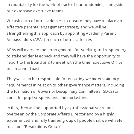
accountability for the work of each of our academies, alongside
our extensive executive teams.
We ask each of our academies to ensure they have in place an
effective parental engagement strategy and we will be
strengthening this approach by appointing Academy Parent
Ambassadors (APAs) in each of our academies.
APAs will oversee the arrangements for seeking and responding
to stakeholder feedback and they will have the opportunity to
report to the Board and to meet with the Chief Executive Officer
on an annual basis.
They will also be responsible for ensuring we meet statutory
requirements in relation to other governance matters, including
the formation of Governor Disciplinary Committees (GDCs) to
consider pupil suspensions and exclusions.
In this, they will be supported by a professional secretariat
overseen by the Corporate Affairs Director and by a highly
experienced and fully trained group of people that we will refer
to as our 'Resolutions Group'.