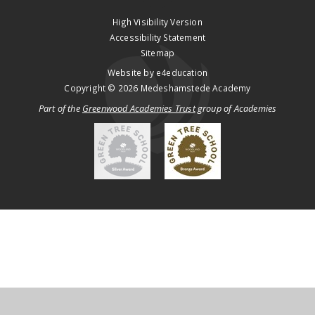
High Visibility Version
Accessibility Statement
Sitemap
Website by
e4education
Copyright © 2026 Medeshamstede Academy
Part of the
Greenwood Academies Trust
group of Academies
Cookie Policy
This site uses cookies to store information on your computer.
Click