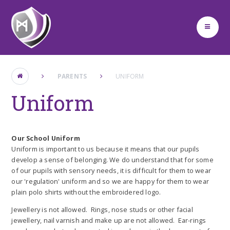
Skip to content ↓
PARENTS
UNIFORM
Uniform
Our School Uniform
Uniform is important to us because it means that our pupils
develop a sense of belonging. We do understand that for some
of our pupils with sensory needs, it is difficult for them to wear
our 'regulation' uniform and so we are happy for them to wear
plain polo shirts without the embroidered logo.
Jewellery is not allowed. Rings, nose studs or other facial
jewellery, nail varnish and make up are not allowed. Ear-rings