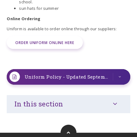
school.
sun hats for summer
Online Ordering
Uniform is available to order online through our suppliers:
ORDER UNIFORM ONLINE HERE
Uniform Policy - Updated September 2025
PD
In this section