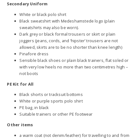
Secondary Uniform
White or black polo shirt
Black sweatshirt with Medeshamstede logo (plain
sweatshirts may also be worn).
Dark grey or black formal trousers or skirt or plain
joggers (jeans, cords, and ‘hipster’ trousers are not
allowed, skirts are to be no shorter than knee length)
Pinafore dress
Sensible black shoes or plain black trainers, flat soled or
with very low heels no more than two centimetres high –
not boots
PE Kit for All
Black shorts or tracksuit bottoms
White or purple sports polo shirt
PE bag, in black
Suitable trainers or other PE footwear
Other items
a warm coat (not denim/leather) for travelling to and from