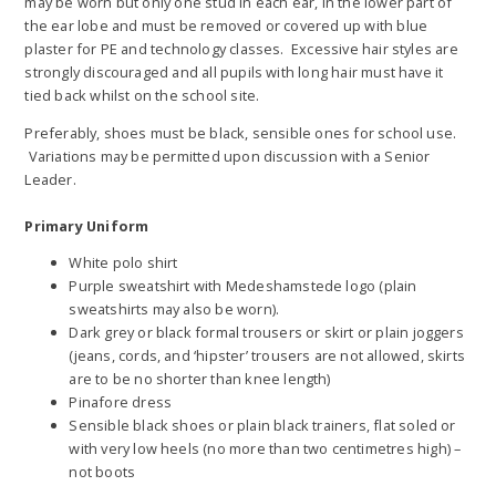
may be worn but only one stud in each ear, in the lower part of
the ear lobe and must be removed or covered up with blue
plaster for PE and technology classes. Excessive hair styles are
strongly discouraged and all pupils with long hair must have it
tied back whilst on the school site.
Preferably, shoes must be black, sensible ones for school use.
Variations may be permitted upon discussion with a Senior
Leader.
Primary Uniform
White polo shirt
Purple sweatshirt with Medeshamstede logo (plain
sweatshirts may also be worn).
Dark grey or black formal trousers or skirt or plain joggers
(jeans, cords, and ‘hipster’ trousers are not allowed, skirts
are to be no shorter than knee length)
Pinafore dress
Sensible black shoes or plain black trainers, flat soled or
with very low heels (no more than two centimetres high) –
not boots